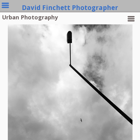
David Finchett Photographer
Urban Photography