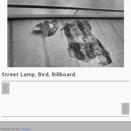
Street Lamp, Bird, Billboard.
Powered by
Clikpic