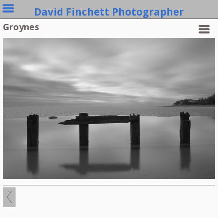
David Finchett Photographer
Groynes