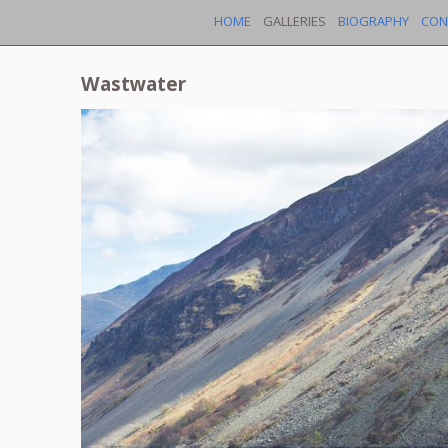
HOME
GALLERIES
BIOGRAPHY
CON
Wastwater