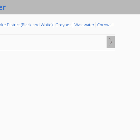
er
ake District (Black and White)
Groynes
Wastwater
Cornwall