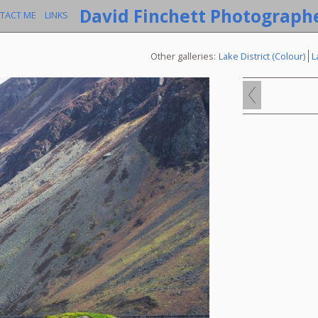
David Finchett Photograph
TACT ME
LINKS
Other galleries:
Lake District (Colour)
L