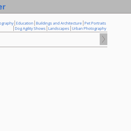
er
ography
Education
Buildings and Architecture
Pet Portraits
Dog Agility Shows
Landscapes
Urban Photography