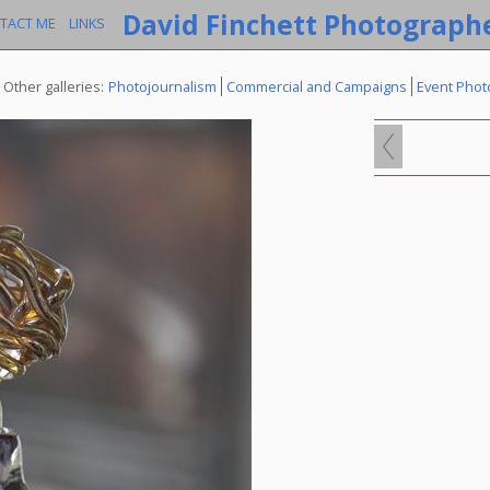
David Finchett Photograph
TACT ME
LINKS
Other galleries:
Photojournalism
Commercial and Campaigns
Event Phot