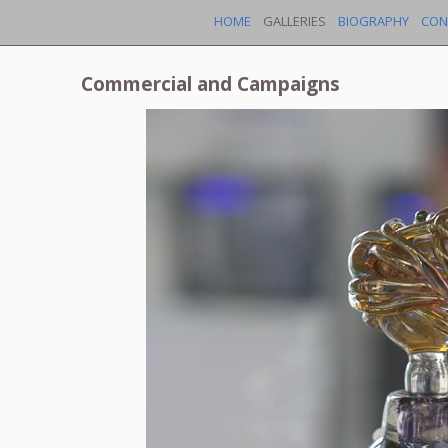
HOME
GALLERIES
BIOGRAPHY
CON
Commercial and Campaigns