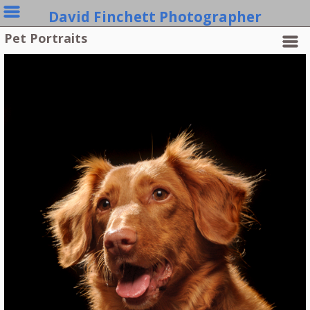
David Finchett Photographer
Pet Portraits