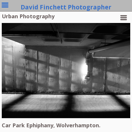
David Finchett Photographer
Urban Photography
Car Park Ephiphany, Wolverhampton.