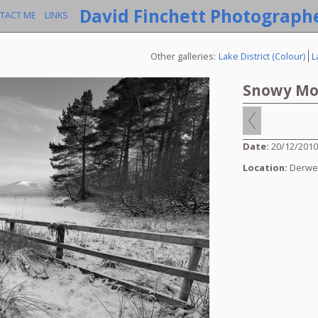
David Finchett Photograph
TACT ME
LINKS
Other galleries:
Lake District (Colour)
L
Snowy Mo
Date:
20/12/201
Location:
Derwe