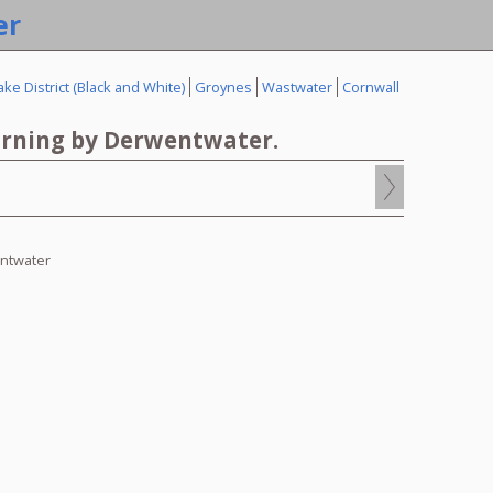
er
ake District (Black and White)
Groynes
Wastwater
Cornwall
rning by Derwentwater.
0
ntwater