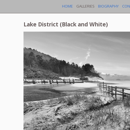
HOME
GALLERIES
BIOGRAPHY
CON
Lake District (Black and White)